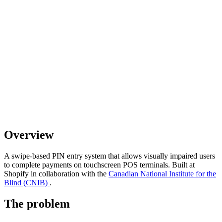
Overview
A swipe-based PIN entry system that allows visually impaired users
to complete payments on touchscreen POS terminals. Built at
Shopify in collaboration with the
Canadian National Institute for the
Blind (CNIB)
.
The problem