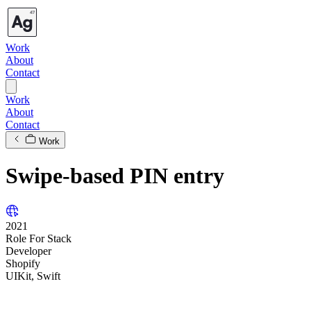
Work
About
Contact
Work
About
Contact
Work
Swipe-based PIN entry
2021
Role
For
Stack
Developer
Shopify
UIKit, Swift