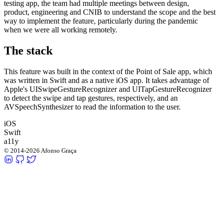
testing app, the team had multiple meetings between design,
product, engineering and CNIB to understand the scope and the best
way to implement the feature, particularly during the pandemic
when we were all working remotely.
The stack
This feature was built in the context of the Point of Sale app, which
was written in Swift and as a native iOS app. It takes advantage of
Apple's
UISwipeGestureRecognizer
and
UITapGestureRecognizer
to detect the swipe and tap gestures, respectively, and an
AVSpeechSynthesizer
to read the information to the user.
iOS
Swift
a11y
© 2014-2026 Afonso Graça