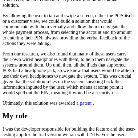
solution.
By allowing the user to tap and swipe a screen, either the POS itself
or a customer view, we could build a solution that would
communicate with them verbally and allow them to navigate the
whole payment process, from selecting the account and tip amount
to entering their PIN, always providing the verbal feedback of the
actions they were taking.
From our research, we also found that many of these users carry
their own wired headphones with them, to help them navigate the
systems around them. Up until then, all the iPads that supported
POS had a headphone jack, so we knew that users would be able to
use their own headphones to navigate the system. This was crucial
given that the solution relies on the system speaking back the
information inputted by the user, which means at some point it
would spell out the PIN, meaning it would be a security risk.
Ultimately, this solution was awarded a
patent
.
My role
I was the developer responsible for building the feature and the user-
testing app for the trial version we ran with CNIB. For the user-