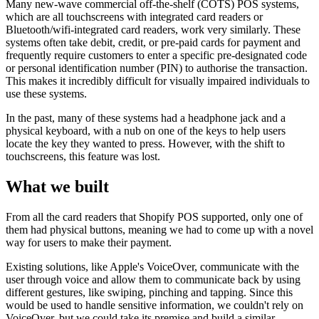
Many new-wave commercial off-the-shelf (COTS) POS systems,
which are all touchscreens with integrated card readers or
Bluetooth/wifi-integrated card readers, work very similarly. These
systems often take debit, credit, or pre-paid cards for payment and
frequently require customers to enter a specific pre-designated code
or personal identification number (PIN) to authorise the transaction.
This makes it incredibly difficult for visually impaired individuals to
use these systems.
In the past, many of these systems had a headphone jack and a
physical keyboard, with a nub on one of the keys to help users
locate the key they wanted to press. However, with the shift to
touchscreens, this feature was lost.
What we built
From all the card readers that Shopify POS supported, only one of
them had physical buttons, meaning we had to come up with a novel
way for users to make their payment.
Existing solutions, like Apple's VoiceOver, communicate with the
user through voice and allow them to communicate back by using
different gestures, like swiping, pinching and tapping. Since this
would be used to handle sensitive information, we couldn't rely on
VoiceOver, but we could take its premise and build a similar