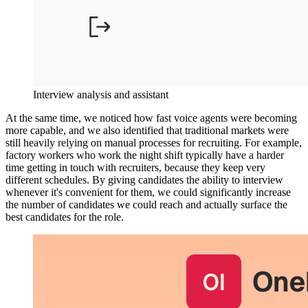
Interview analysis and assistant
At the same time, we noticed how fast voice agents were becoming
more capable, and we also identified that traditional markets were
still heavily relying on manual processes for recruiting. For example,
factory workers who work the night shift typically have a harder
time getting in touch with recruiters, because they keep very
different schedules. By giving candidates the ability to interview
whenever it's convenient for them, we could significantly increase
the number of candidates we could reach and actually surface the
best candidates for the role.