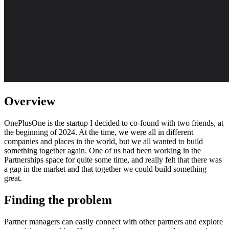
Overview
OnePlusOne is the startup I decided to co-found with two friends, at
the beginning of 2024. At the time, we were all in different
companies and places in the world, but we all wanted to build
something together again. One of us had been working in the
Partnerships space for quite some time, and really felt that there was
a gap in the market and that together we could build something
great.
Finding the problem
Partner managers can easily connect with other partners and explore