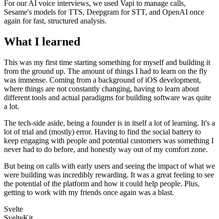
For our AI voice interviews, we used Vapi to manage calls,
Sesame's models for TTS, Deepgram for STT, and OpenAI once
again for fast, structured analysis.
What I learned
This was my first time starting something for myself and building it
from the ground up. The amount of things I had to learn on the fly
was immense. Coming from a background of iOS development,
where things are not constantly changing, having to learn about
different tools and actual paradigms for building software was quite
a lot.
The tech-side aside, being a founder is in itself a lot of learning. It's a
lot of trial and (mostly) error. Having to find the social battery to
keep engaging with people and potential customers was something I
never had to do before, and honestly way out of my comfort zone.
But being on calls with early users and seeing the impact of what we
were building was incredibly rewarding. It was a great feeling to see
the potential of the platform and how it could help people. Plus,
getting to work with my friends once again was a blast.
Svelte
SvelteKit