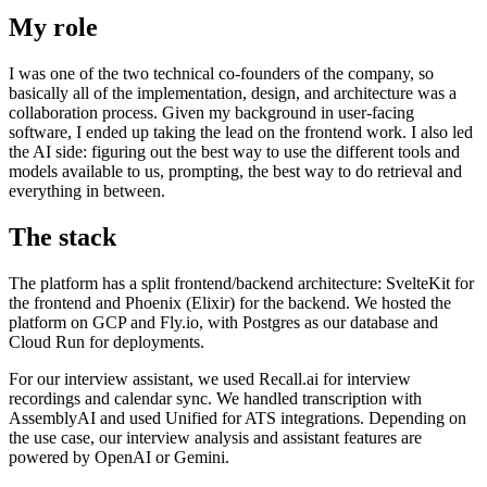
My role
I was one of the two technical co-founders of the company, so
basically all of the implementation, design, and architecture was a
collaboration process. Given my background in user-facing
software, I ended up taking the lead on the frontend work. I also led
the AI side: figuring out the best way to use the different tools and
models available to us, prompting, the best way to do retrieval and
everything in between.
The stack
The platform has a split frontend/backend architecture: SvelteKit for
the frontend and Phoenix (Elixir) for the backend. We hosted the
platform on GCP and Fly.io, with Postgres as our database and
Cloud Run for deployments.
For our interview assistant, we used Recall.ai for interview
recordings and calendar sync. We handled transcription with
AssemblyAI and used Unified for ATS integrations. Depending on
the use case, our interview analysis and assistant features are
powered by OpenAI or Gemini.