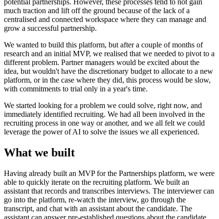
potential partnerships. However, these processes tend to not gain
much traction and lift off the ground because of the lack of a
centralised and connected workspace where they can manage and
grow a successful partnership.
We wanted to build this platform, but after a couple of months of
research and an initial MVP, we realised that we needed to pivot to a
different problem. Partner managers would be excited about the
idea, but wouldn't have the discretionary budget to allocate to a new
platform, or in the case where they did, this process would be slow,
with commitments to trial only in a year's time.
We started looking for a problem we could solve, right now, and
immediately identified recruiting. We had all been involved in the
recruiting process in one way or another, and we all felt we could
leverage the power of AI to solve the issues we all experienced.
What we built
Having already built an MVP for the Partnerships platform, we were
able to quickly iterate on the recruiting platform. We built an
assistant that records and transcribes interviews. The interviewer can
go into the platform, re-watch the interview, go through the
transcript, and chat with an assistant about the candidate. The
assistant can answer pre-established questions about the candidate