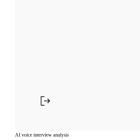
AI voice interview analysis