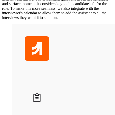
and surface moments it considers key to the candidate's fit for the
role. To make this more seamless, we also integrate with the
interviewer's calendar to allow them to add the assistant to all the
interviews they want it to sit in on.