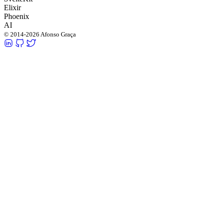
Elixir
Phoenix
AI
© 2014-2026 Afonso Graça