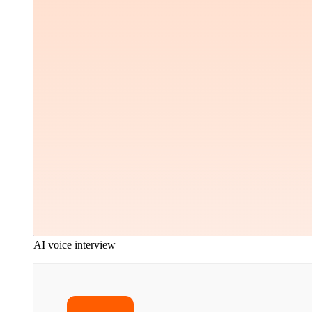
AI voice interview