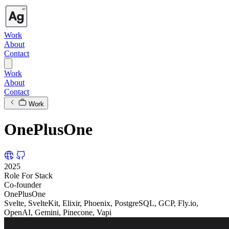
Work
About
Contact
Work
About
Contact
Work
OnePlusOne
2025
Role
For
Stack
Co-founder
OnePlusOne
Svelte, SvelteKit, Elixir, Phoenix, PostgreSQL, GCP, Fly.io,
OpenAI, Gemini, Pinecone, Vapi